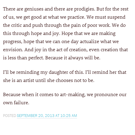
There are geniuses and there are prodigies. But for the rest
of us, we get good at what we practice. We must suspend
the critic and push through the pain of poor work. We do
this through hope and joy. Hope that we are making
progress, hope that we can one day actualize what we
envision. And joy in the act of creation, even creation that
is less than perfect. Because it always will be.
I’ll be reminding my daughter of this. I’ll remind her that
she is an artist until she chooses not to be.
Because when it comes to art-making, we pronounce our
own failure.
POSTED
SEPTEMBER 20, 2013 AT 10:25 AM