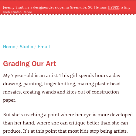
Jeremy Smith is a designer/developer in Greenville, SC. He runs
HYBRD
, a tiny
web studio.
More…
CLOSE
Home
Studio
Email
Grading Our Art
My 7 year-old is an artist. This girl spends hours a day
drawing, painting, finger knitting, making plastic bead
mosaics, creating wands and kites out of construction
paper.
But she’s reaching a point where her eye is more developed
than her hand, where she can critique better than she can
produce. It’s at this point that most kids stop being artists.