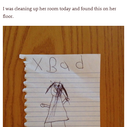
I was cleaning up her room today and found this on her
floor.