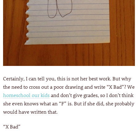
Certainly, I can tell you, this is not her best work. But why
the need to cross out a poor drawing and write “X Bad”? We
homeschool our kids
and don’t give grades, so I don’t think
she even knows what an “F” is. But if she did, she probably
would have written that.
“X Bad”