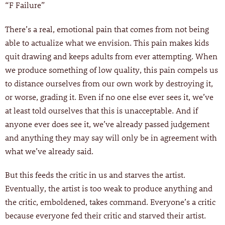
“F Failure”
There’s a real, emotional pain that comes from not being
able to actualize what we envision. This pain makes kids
quit drawing and keeps adults from ever attempting. When
we produce something of low quality, this pain compels us
to distance ourselves from our own work by destroying it,
or worse, grading it. Even if no one else ever sees it, we’ve
at least told ourselves that this is unacceptable. And if
anyone ever does see it, we’ve already passed judgement
and anything they may say will only be in agreement with
what we’ve already said.
But this feeds the critic in us and starves the artist.
Eventually, the artist is too weak to produce anything and
the critic, emboldened, takes command. Everyone’s a critic
because everyone fed their critic and starved their artist.