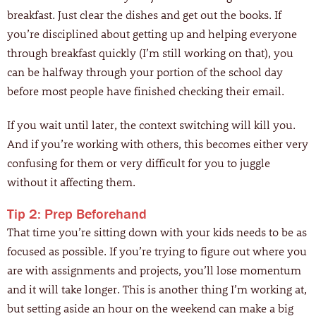
breakfast. Just clear the dishes and get out the books. If
you’re disciplined about getting up and helping everyone
through breakfast quickly (I’m still working on that), you
can be halfway through your portion of the school day
before most people have finished checking their email.
If you wait until later, the context switching will kill you.
And if you’re working with others, this becomes either very
confusing for them or very difficult for you to juggle
without it affecting them.
Tip 2: Prep Beforehand
That time you’re sitting down with your kids needs to be as
focused as possible. If you’re trying to figure out where you
are with assignments and projects, you’ll lose momentum
and it will take longer. This is another thing I’m working at,
but setting aside an hour on the weekend can make a big