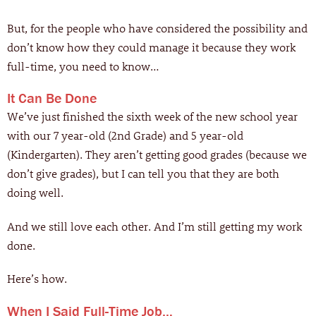
But, for the people who have considered the possibility and
don’t know how they could manage it because they work
full-time, you need to know…
It Can Be Done
We’ve just finished the sixth week of the new school year
with our 7 year-old (2nd Grade) and 5 year-old
(Kindergarten). They aren’t getting good grades (because we
don’t give grades), but I can tell you that they are both
doing well.
And we still love each other. And I’m still getting my work
done.
Here’s how.
When I Said Full-Time Job…