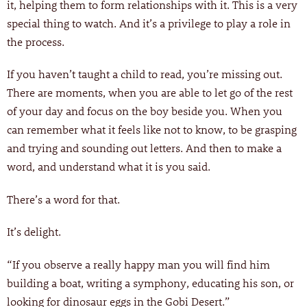
it, helping them to form relationships with it. This is a very
special thing to watch. And it’s a privilege to play a role in
the process.
If you haven’t taught a child to read, you’re missing out.
There are moments, when you are able to let go of the rest
of your day and focus on the boy beside you. When you
can remember what it feels like not to know, to be grasping
and trying and sounding out letters. And then to make a
word, and understand what it is you said.
There’s a word for that.
It’s delight.
“If you observe a really happy man you will find him
building a boat, writing a symphony, educating his son, or
looking for dinosaur eggs in the Gobi Desert.”