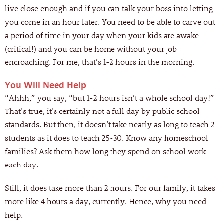
live close enough and if you can talk your boss into letting
you come in an hour later. You need to be able to carve out
a period of time in your day when your kids are awake
(critical!) and you can be home without your job
encroaching. For me, that’s 1-2 hours in the morning.
You Will Need Help
“Ahhh,” you say, “but 1-2 hours isn’t a whole school day!”
That’s true, it’s certainly not a full day by public school
standards. But then, it doesn’t take nearly as long to teach 2
students as it does to teach 25-30. Know any homeschool
families? Ask them how long they spend on school work
each day.
Still, it does take more than 2 hours. For our family, it takes
more like 4 hours a day, currently. Hence, why you need
help.