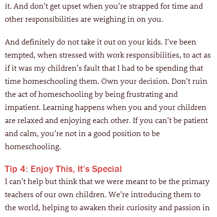
it. And don’t get upset when you’re strapped for time and
other responsibilities are weighing in on you.
And definitely do not take it out on your kids. I’ve been
tempted, when stressed with work responsibilities, to act as
if it was my children’s fault that I had to be spending that
time homeschooling them. Own your decision. Don’t ruin
the act of homeschooling by being frustrating and
impatient. Learning happens when you and your children
are relaxed and enjoying each other. If you can’t be patient
and calm, you’re not in a good position to be
homeschooling.
Tip 4: Enjoy This, It’s Special
I can’t help but think that we were meant to be the primary
teachers of our own children. We’re introducing them to
the world, helping to awaken their curiosity and passion in