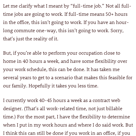
Let me clarify what I meant by “full-time job.” Not all full-
time jobs are going to work. If full-time means 50+ hours
in the office, this isn’t going to work. If you have an hour-
long commute one-way, this isn’t going to work. Sorry,
that’s just the reality of it.
But, if you’re able to perform your occupation close to
home in 40 hours a week, and have some flexibility over
your work schedule, this can be done. It has taken me
several years to get to a scenario that makes this feasible for
our family. Hopefully it takes you less time.
I currently work 40-45 hours a week as a contract web
designer. (That’s all work-related time, not just billable
time.) For the most part, I have the flexibility to determine
when I put in my work hours and where I do said work. But
I think this can still be done if you work in an office, if you