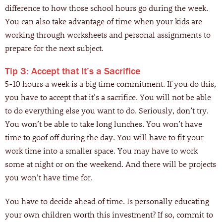
difference to how those school hours go during the week.
You can also take advantage of time when your kids are
working through worksheets and personal assignments to
prepare for the next subject.
Tip 3: Accept that It’s a Sacrifice
5-10 hours a week is a big time commitment. If you do this,
you have to accept that it’s a sacrifice. You will not be able
to do everything else you want to do. Seriously, don’t try.
You won’t be able to take long lunches. You won’t have
time to goof off during the day. You will have to fit your
work time into a smaller space. You may have to work
some at night or on the weekend. And there will be projects
you won’t have time for.
You have to decide ahead of time. Is personally educating
your own children worth this investment? If so, commit to