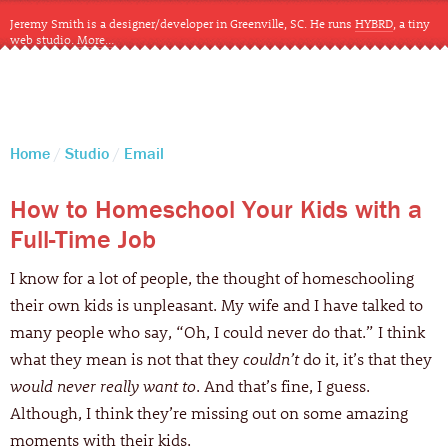
Jeremy Smith is a designer/developer in Greenville, SC. He runs
HYBRD
, a tiny
web studio.
More…
CLOSE
Home
Studio
Email
How to Homeschool Your Kids with a
Full-Time Job
I know for a lot of people, the thought of homeschooling
their own kids is unpleasant. My wife and I have talked to
many people who say, “Oh, I could never do that.” I think
what they mean is not that they
couldn’t
do it, it’s that they
would never really want to
. And that’s fine, I guess.
Although, I think they’re missing out on some amazing
moments with their kids.