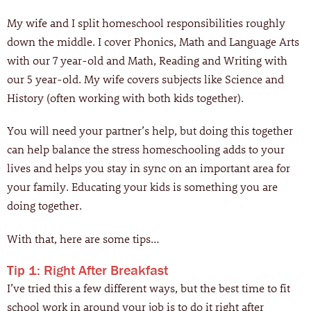
My wife and I split homeschool responsibilities roughly
down the middle. I cover Phonics, Math and Language Arts
with our 7 year-old and Math, Reading and Writing with
our 5 year-old. My wife covers subjects like Science and
History (often working with both kids together).
You will need your partner’s help, but doing this together
can help balance the stress homeschooling adds to your
lives and helps you stay in sync on an important area for
your family. Educating your kids is something you are
doing together.
With that, here are some tips…
Tip 1: Right After Breakfast
I’ve tried this a few different ways, but the best time to fit
school work in around your job is to do it right after